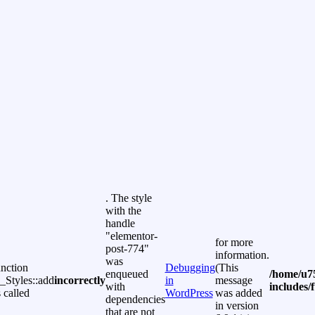
. The style
with the
handle
"elementor-
for more
post-774"
information.
was
unction
Debugging
(This
enqueued
/home/u7
Styles::add
incorrectly
in
message
with
includes/
 called
WordPress
was added
dependencies
in version
that are not