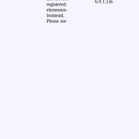
6.9.1.) in
registered:
elementor-
frontend.
Please see