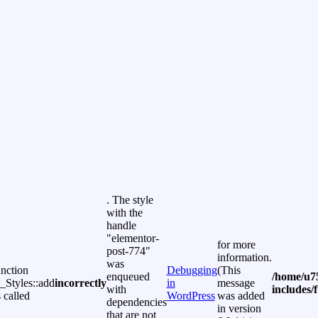
. The style
with the
handle
"elementor-
for more
post-774"
information.
was
unction
Debugging
(This
enqueued
/home/u7
Styles::add
incorrectly
in
message
with
includes/
 called
WordPress
was added
dependencies
in version
that are not