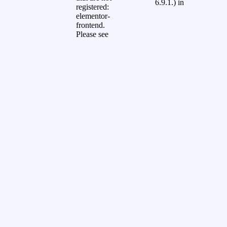
6.9.1.) in
registered:
elementor-
frontend.
Please see