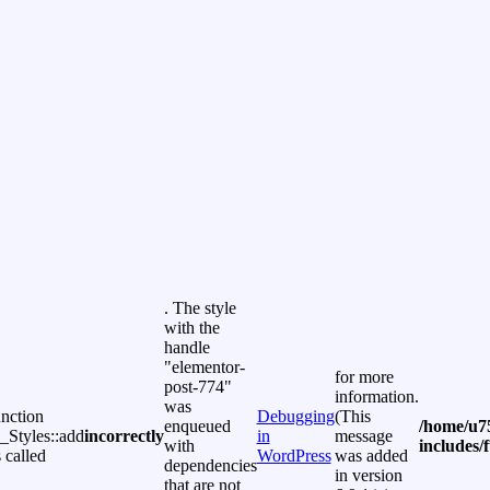
. The style
with the
handle
"elementor-
for more
post-774"
information.
was
unction
Debugging
(This
enqueued
/home/u7
Styles::add
incorrectly
in
message
with
includes/
 called
WordPress
was added
dependencies
in version
that are not