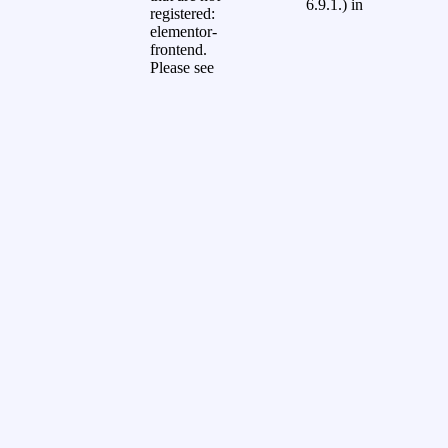
6.9.1.) in
registered:
elementor-
frontend.
Please see