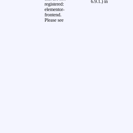
6.9.1.) in
registered:
elementor-
frontend.
Please see