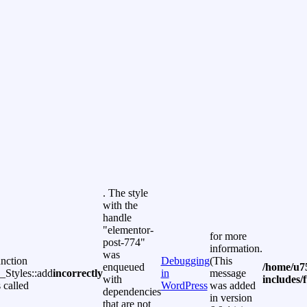
. The style
with the
handle
"elementor-
for more
post-774"
information.
was
unction
Debugging
(This
enqueued
/home/u7
Styles::add
incorrectly
in
message
with
includes/
 called
WordPress
was added
dependencies
in version
that are not