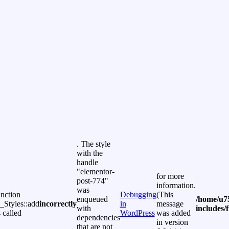
. The style
with the
handle
"elementor-
for more
post-774"
information.
was
unction
Debugging
(This
enqueued
/home/u7
Styles::add
incorrectly
in
message
with
includes/
 called
WordPress
was added
dependencies
in version
that are not