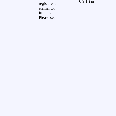
6.9.1.) in
registered:
elementor-
frontend.
Please see