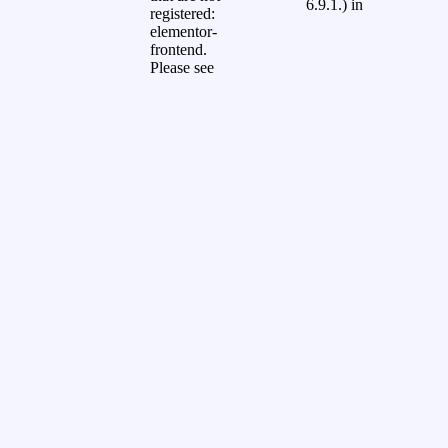
6.9.1.) in
registered:
elementor-
frontend.
Please see