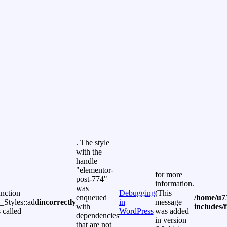
. The style
with the
handle
"elementor-
for more
post-774"
information.
was
unction
Debugging
(This
enqueued
/home/u7
Styles::add
incorrectly
in
message
with
includes/
 called
WordPress
was added
dependencies
in version
that are not